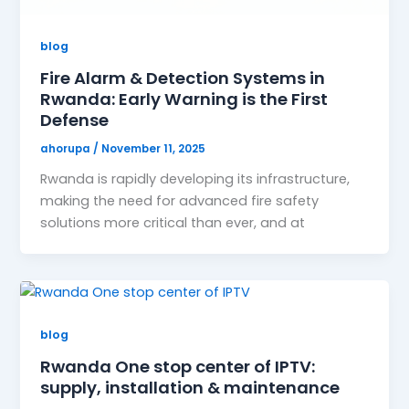
blog
Fire Alarm & Detection Systems in
Rwanda: Early Warning is the First
Defense
ahorupa
/
November 11, 2025
Rwanda is rapidly developing its infrastructure,
making the need for advanced fire safety
solutions more critical than ever, and at
blog
Rwanda One stop center of IPTV:
supply, installation & maintenance