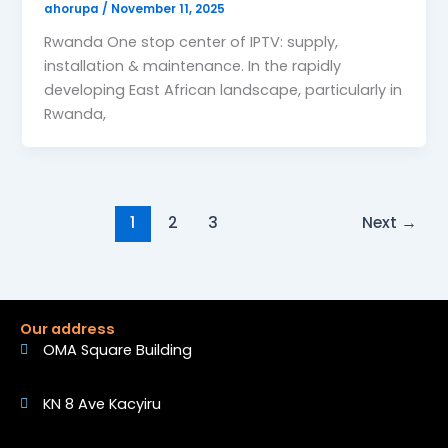
ahorupa
/
November 11, 2025
Rwanda One stop center of IPTV: supply,
installation & maintenance. In the rapidly
developing East African landscape, particularly in
Rwanda,
1
2
3
Next
→
Our address
OMA Square Building
KN 8 Ave Kacyiru