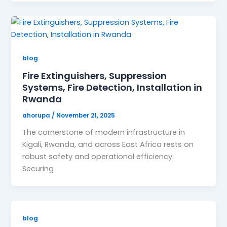
blog
Fire Extinguishers, Suppression
Systems, Fire Detection, Installation in
Rwanda
ahorupa
/
November 21, 2025
The cornerstone of modern infrastructure in
Kigali, Rwanda, and across East Africa rests on
robust safety and operational efficiency.
Securing
blog