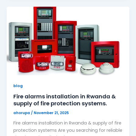
blog
Fire alarms installation in Rwanda &
supply of fire protection systems.
ahorupa
/
November 21, 2025
Fire alarms installation in Rwanda & supply of fire
protection systems Are you searching for reliable