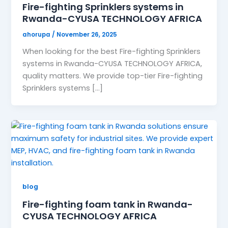
Fire-fighting Sprinklers systems in
Rwanda-CYUSA TECHNOLOGY AFRICA
ahorupa
/
November 26, 2025
When looking for the best Fire-fighting Sprinklers
systems in Rwanda-CYUSA TECHNOLOGY AFRICA,
quality matters. We provide top-tier Fire-fighting
Sprinklers systems […]
blog
Fire-fighting foam tank in Rwanda-
CYUSA TECHNOLOGY AFRICA