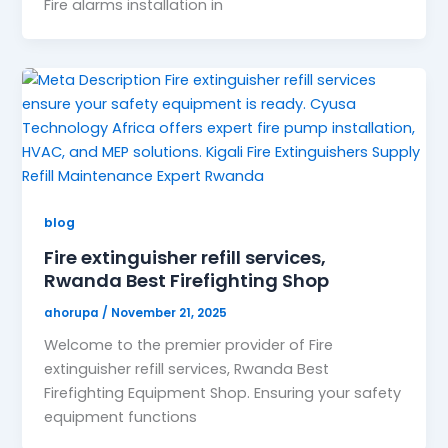
Fire alarms installation in
blog
Fire extinguisher refill services,
Rwanda Best Firefighting Shop
ahorupa
/
November 21, 2025
Welcome to the premier provider of Fire
extinguisher refill services, Rwanda Best
Firefighting Equipment Shop. Ensuring your safety
equipment functions