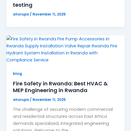
testing
ahorupa
/
November 11, 2025
blog
Fire Safety in Rwanda: Best HVAC &
MEP Engineering in Rwanda
ahorupa
/
November 11, 2025
The challenge of securing modern commercial
and residential structures across East Africa
demands specialized, integrated engineering
solutions. Welcome to the