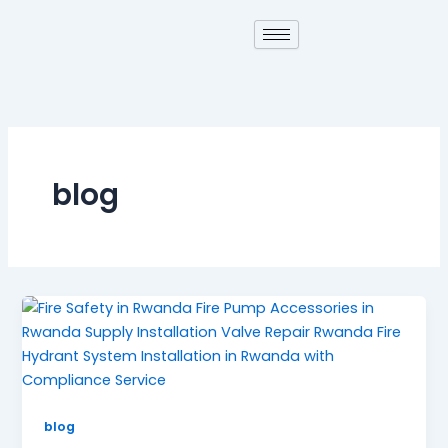
Skip
to
content
blog
blog