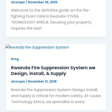
ahorupa
/
November 26, 2025
Welcome to the definitive guide on the fire-
fighting foam tank in Rwanda-CYUSA
TECHNOLOGY AFRICA. Securing your property
requires the best
blog
Rwanda Fire Suppression System we
Design, install, & Supply
ahorupa
/
November 21, 2025
Rwanda Fire Suppression System-Design, install,
and Supply is critical for modern safety. At Cyusa
Technology Africa, we specialize in every