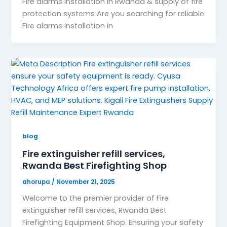
Fire alarms installation in Rwanda & supply of fire
protection systems Are you searching for reliable
Fire alarms installation in
blog
Fire extinguisher refill services,
Rwanda Best Firefighting Shop
ahorupa
/
November 21, 2025
Welcome to the premier provider of Fire
extinguisher refill services, Rwanda Best
Firefighting Equipment Shop. Ensuring your safety