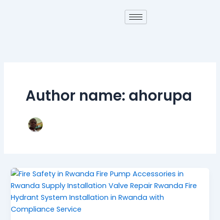
Skip
to
content
Author name: ahorupa