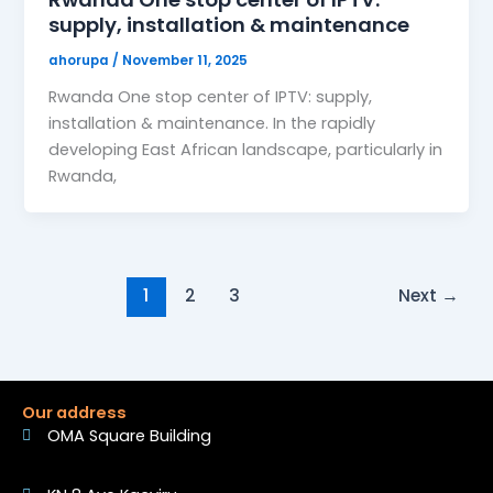
supply, installation & maintenance
ahorupa
/
November 11, 2025
Rwanda One stop center of IPTV: supply,
installation & maintenance. In the rapidly
developing East African landscape, particularly in
Rwanda,
1
2
3
Next
→
Our address
OMA Square Building