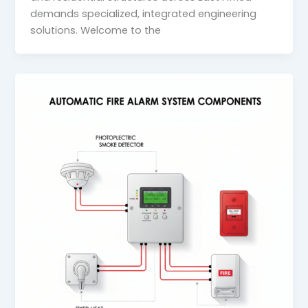
demands specialized, integrated engineering
solutions. Welcome to the