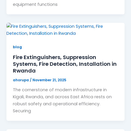
equipment functions
blog
Fire Extinguishers, Suppression
Systems, Fire Detection, Installation in
Rwanda
ahorupa
/
November 21, 2025
The cornerstone of modern infrastructure in
Kigali, Rwanda, and across East Africa rests on
robust safety and operational efficiency.
Securing