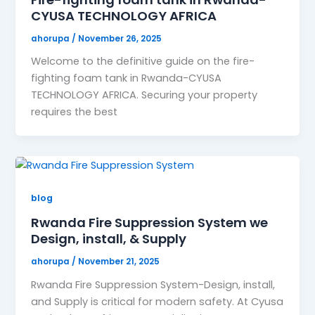
CYUSA TECHNOLOGY AFRICA
ahorupa
/
November 26, 2025
Welcome to the definitive guide on the fire-
fighting foam tank in Rwanda-CYUSA
TECHNOLOGY AFRICA. Securing your property
requires the best
blog
Rwanda Fire Suppression System we
Design, install, & Supply
ahorupa
/
November 21, 2025
Rwanda Fire Suppression System-Design, install,
and Supply is critical for modern safety. At Cyusa