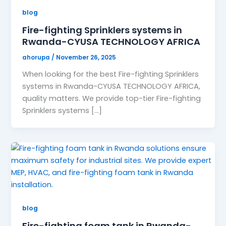
blog
Fire-fighting Sprinklers systems in
Rwanda-CYUSA TECHNOLOGY AFRICA
ahorupa
/
November 26, 2025
When looking for the best Fire-fighting Sprinklers
systems in Rwanda-CYUSA TECHNOLOGY AFRICA,
quality matters. We provide top-tier Fire-fighting
Sprinklers systems […]
blog
Fire-fighting foam tank in Rwanda-