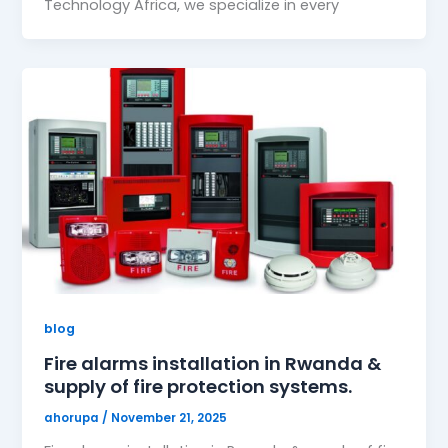
Technology Africa, we specialize in every
blog
Fire alarms installation in Rwanda &
supply of fire protection systems.
ahorupa
/
November 21, 2025