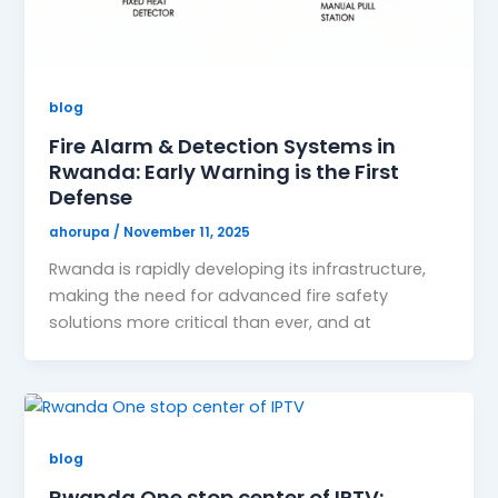
blog
Fire Alarm & Detection Systems in
Rwanda: Early Warning is the First
Defense
ahorupa
/
November 11, 2025
Rwanda is rapidly developing its infrastructure,
making the need for advanced fire safety
solutions more critical than ever, and at
blog
Rwanda One stop center of IPTV: