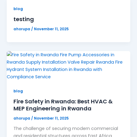
blog
testing
ahorupa
/
November 11, 2025
blog
Fire Safety in Rwanda: Best HVAC &
MEP Engineering in Rwanda
ahorupa
/
November 11, 2025
The challenge of securing modern commercial
and residential structures across East Africa