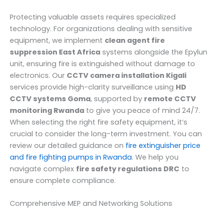
Protecting valuable assets requires specialized
technology. For organizations dealing with sensitive
equipment, we implement
clean agent fire
suppression East Africa
systems alongside the Epylun
unit, ensuring fire is extinguished without damage to
electronics. Our
CCTV camera installation Kigali
services provide high-clarity surveillance using
HD
CCTV systems Goma
, supported by
remote CCTV
monitoring Rwanda
to give you peace of mind 24/7.
When selecting the right fire safety equipment, it’s
crucial to consider the long-term investment. You can
review our detailed guidance on
fire extinguisher price
and fire fighting pumps in Rwanda
. We help you
navigate complex
fire safety regulations DRC
to
ensure complete compliance.
Comprehensive MEP and Networking Solutions