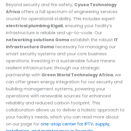
Beyond security and fire safety,
Cyusa Technology
Africa
offers a full spectrum of engineering services
crucial for operational stability. This includes expert
electrical plumbing Kigali
, ensuring your facility’s
infrastructure is reliable and up-to-code. Our
networking solutions Goma
establish the robust
IT
infrastructure Goma
necessary for managing our
smart security systems and your core business
operations. Investing in a sustainable future means
resilient infrastructure; through our strategic
partnership with
Green World Technology Africa
, we
can offer green energy integration for our security and
building management systems, powering your
operations with renewable sources for enhanced
reliability and reduced carbon footprint. This
collaboration allows us to deliver a holistic approach to
your facility’s needs, which you can read more about
on our page for
one-stop center for IPTV, supply,