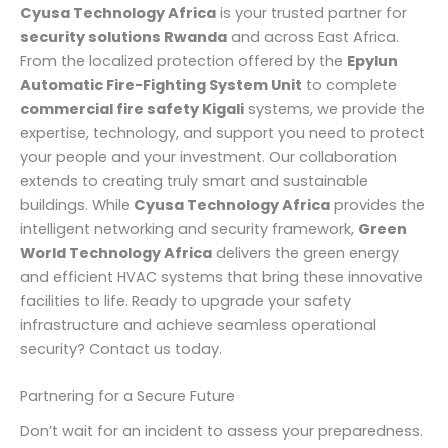
Cyusa Technology Africa
is your trusted partner for
security solutions Rwanda
and across East Africa.
From the localized protection offered by the
Epylun
Automatic Fire-Fighting System Unit
to complete
commercial fire safety Kigali
systems, we provide the
expertise, technology, and support you need to protect
your people and your investment. Our collaboration
extends to creating truly smart and sustainable
buildings. While
Cyusa Technology Africa
provides the
intelligent networking and security framework,
Green
World Technology Africa
delivers the green energy
and efficient HVAC systems that bring these innovative
facilities to life. Ready to upgrade your safety
infrastructure and achieve seamless operational
security? Contact us today.
Partnering for a Secure Future
Don’t wait for an incident to assess your preparedness.