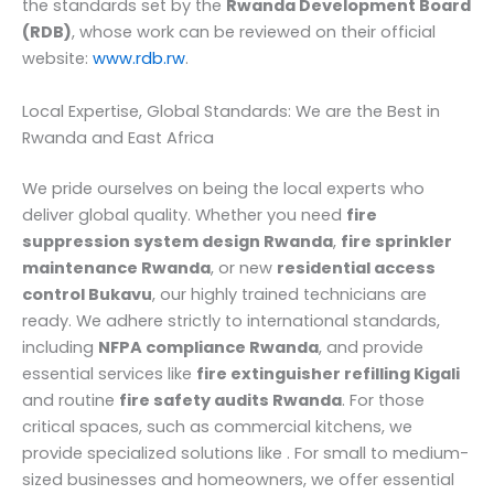
the standards set by the
Rwanda Development Board
(RDB)
, whose work can be reviewed on their official
website:
www.rdb.rw
.
Local Expertise, Global Standards: We are the Best in
Rwanda and East Africa
We pride ourselves on being the local experts who
deliver global quality. Whether you need
fire
suppression system design Rwanda
,
fire sprinkler
maintenance Rwanda
, or new
residential access
control Bukavu
, our highly trained technicians are
ready. We adhere strictly to international standards,
including
NFPA compliance Rwanda
, and provide
essential services like
fire extinguisher refilling Kigali
and routine
fire safety audits Rwanda
. For those
critical spaces, such as commercial kitchens, we
provide specialized solutions like . For small to medium-
sized businesses and homeowners, we offer essential