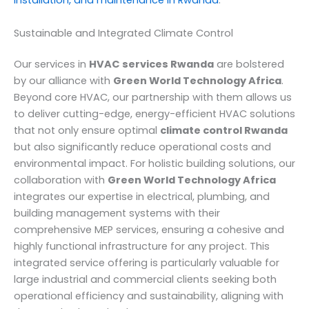
installation, and maintenance in Rwanda
.
Sustainable and Integrated Climate Control
Our services in
HVAC services Rwanda
are bolstered
by our alliance with
Green World Technology Africa
.
Beyond core HVAC, our partnership with them allows us
to deliver cutting-edge, energy-efficient HVAC solutions
that not only ensure optimal
climate control Rwanda
but also significantly reduce operational costs and
environmental impact. For holistic building solutions, our
collaboration with
Green World Technology Africa
integrates our expertise in electrical, plumbing, and
building management systems with their
comprehensive MEP services, ensuring a cohesive and
highly functional infrastructure for any project. This
integrated service offering is particularly valuable for
large industrial and commercial clients seeking both
operational efficiency and sustainability, aligning with