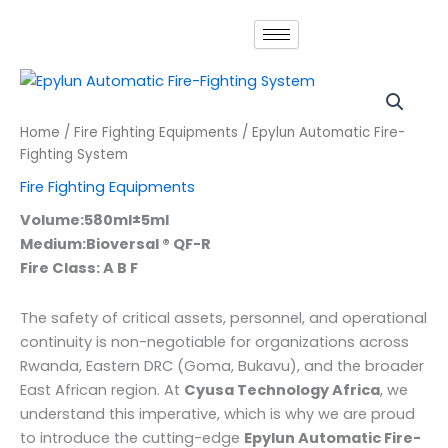
Skip
to
content
Home
/
Fire Fighting Equipments
/ Epylun Automatic Fire-
Fighting System
Fire Fighting Equipments
Volume:580ml±5ml
Medium:Bioversal ® QF-R
Fire Class: A B F
The safety of critical assets, personnel, and operational
continuity is non-negotiable for organizations across
Rwanda, Eastern DRC (Goma, Bukavu), and the broader
East African region. At
Cyusa Technology Africa
, we
understand this imperative, which is why we are proud
to introduce the cutting-edge
Epylun Automatic Fire-