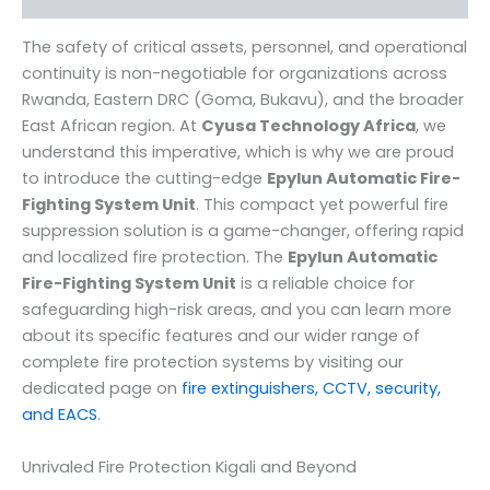
The safety of critical assets, personnel, and operational
continuity is non-negotiable for organizations across
Rwanda, Eastern DRC (Goma, Bukavu), and the broader
East African region. At
Cyusa Technology Africa
, we
understand this imperative, which is why we are proud
to introduce the cutting-edge
Epylun Automatic Fire-
Fighting System Unit
. This compact yet powerful fire
suppression solution is a game-changer, offering rapid
and localized fire protection. The
Epylun Automatic
Fire-Fighting System Unit
is a reliable choice for
safeguarding high-risk areas, and you can learn more
about its specific features and our wider range of
complete fire protection systems by visiting our
dedicated page on
fire extinguishers, CCTV, security,
and EACS
.
Unrivaled Fire Protection Kigali and Beyond