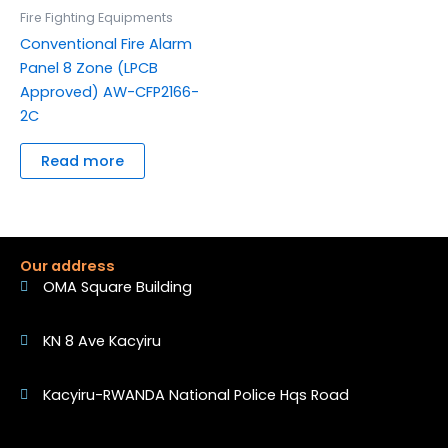
Fire Fighting Equipments
Conventional Fire Alarm
Panel 8 Zone (LPCB
Approved) AW-CFP2166-
2C
Read more
Our address
OMA Square Building
KN 8 Ave Kacyiru
Kacyiru-RWANDA National Police Hqs Road