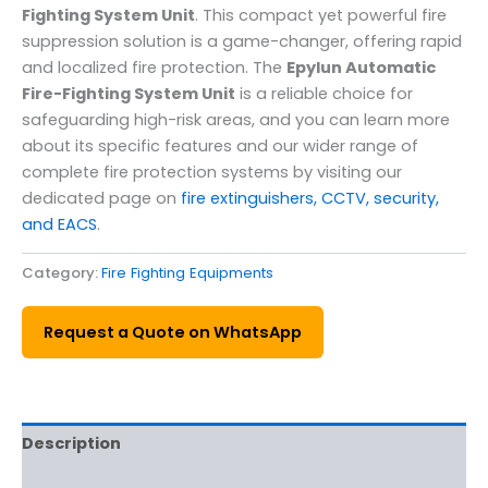
Fighting System Unit
. This compact yet powerful fire
suppression solution is a game-changer, offering rapid
and localized fire protection. The
Epylun Automatic
Fire-Fighting System Unit
is a reliable choice for
safeguarding high-risk areas, and you can learn more
about its specific features and our wider range of
complete fire protection systems by visiting our
dedicated page on
fire extinguishers, CCTV, security,
and EACS
.
Category:
Fire Fighting Equipments
Request a Quote on WhatsApp
Description
Reviews (0)