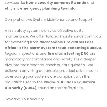
services like
home security cameras Rwanda
and
efficient
emergency plumbing Rwanda
.
Comprehensive System Maintenance and Support
A fire safety system is only as effective as its
maintenance. We offer tailored maintenance contracts
for everything from
addressable fire alarms East
Africa
to
fire alarm system troubleshooting Bukavu
.
Regular inspections and
fire alarm testing DRC
are
mandatory for compliance and safety. For a deeper
dive into maintenance, check out our guide to . We
believe in providing actionable, practical advice, such
as ensuring your systems are compliant with the
regulations set by the
Rwanda Utilities Regulatory
Authority (RURA)
, found on their official site: .
Elevating Your Security