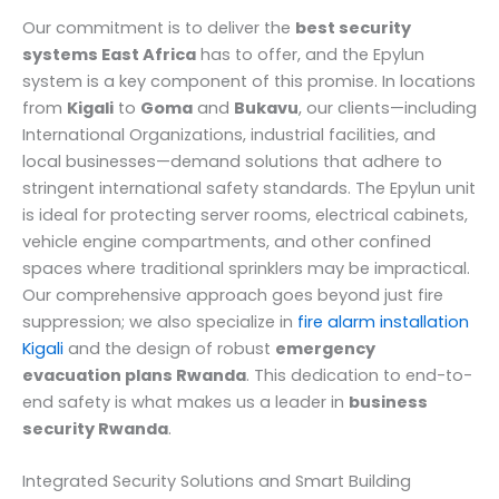
Our commitment is to deliver the
best security
systems East Africa
has to offer, and the Epylun
system is a key component of this promise. In locations
from
Kigali
to
Goma
and
Bukavu
, our clients—including
International Organizations, industrial facilities, and
local businesses—demand solutions that adhere to
stringent international safety standards. The Epylun unit
is ideal for protecting server rooms, electrical cabinets,
vehicle engine compartments, and other confined
spaces where traditional sprinklers may be impractical.
Our comprehensive approach goes beyond just fire
suppression; we also specialize in
fire alarm installation
Kigali
and the design of robust
emergency
evacuation plans Rwanda
. This dedication to end-to-
end safety is what makes us a leader in
business
security Rwanda
.
Integrated Security Solutions and Smart Building