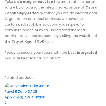
Take a
strategic next step
toward a safer, smarter
future by choosing the integrated expertise of
Cyusa
Technology Africa
. Whether you are an International
Organization or a local business, we have the
customized, scalable solutions you require. For
complete peace of mind, understand the local
administrative requirements by visiting the website of
the
City of Kigali (CoK)
at: .
Ready to secure your future with the best
integrated
security East Africa
can offer?
Related products