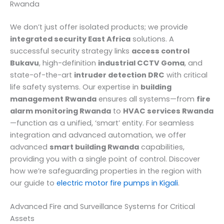
Rwanda
We don’t just offer isolated products; we provide
integrated security East Africa
solutions. A
successful security strategy links
access control
Bukavu
, high-definition
industrial CCTV Goma
, and
state-of-the-art
intruder detection DRC
with critical
life safety systems. Our expertise in
building
management Rwanda
ensures all systems—from
fire
alarm monitoring Rwanda
to
HVAC services Rwanda
—function as a unified, ‘smart’ entity. For seamless
integration and advanced automation, we offer
advanced
smart building Rwanda
capabilities,
providing you with a single point of control. Discover
how we’re safeguarding properties in the region with
our guide to
electric motor fire pumps in Kigali
.
Advanced Fire and Surveillance Systems for Critical
Assets